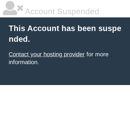
Account Suspended
This Account has been suspe
nded.
Contact your hosting provider
for more
information.